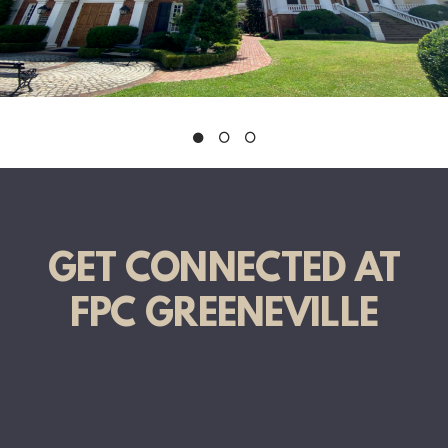
GET CONNECTED AT
FPC GREENEVILLE