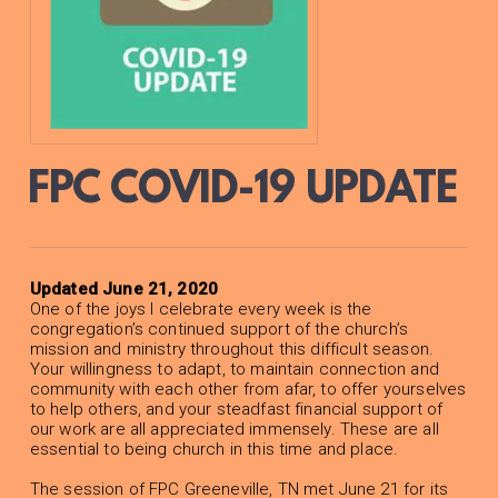
FPC COVID-19 UPDATE
Updated June 21, 2020
One of the joys I celebrate every week is the
congregation’s continued support of the church’s
mission and ministry throughout this difficult season.
Your willingness to adapt, to maintain connection and
community with each other from afar, to offer yourselves
to help others, and your steadfast financial support of
our work are all appreciated immensely. These are all
essential to being church in this time and place.
The session of FPC Greeneville, TN met June 21 for its