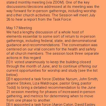
stated monthly meeting (via ZOOM). One of the key
discussions/decisions addressed at its meeting was the
way forward for in-person gatherings, including worship
and other church activities. The Session will meet July
26 to hear a report from the Task Force.
May 17 Meeting
We had a lengthy discussion of a whole host of
elements essential to some sort of return to in-person
gatherings, including federal, state, and denominational
guidance and recommendations. The conversation was
centered on our vital concern for the health and safety
of all church members. The session took three separate
actions in this regard:
[1] It voted unanimously to keep the building closed
through the month of June, and to continue offering our
current opportunities for worship and study (see the list
below).
[2] It appointed a task force (Debbie Nycum, John Smith,
Jeanne Stokes, Liza Waldroupe, pastor Greg, pastor
Todd) to bring a detailed recommendation to the June
21 session meeting for phases of increased in-person
gathering, and metrics for determining when to move
from one phase to another.
[3] It appointed a task force (Aaron Caton, David Easley,