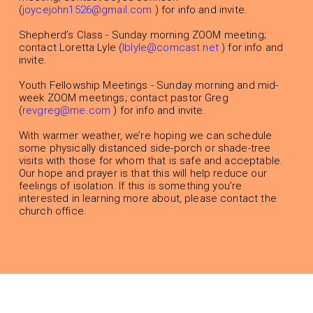
(
joycejohn1526@gmail.com
) for info and invite.
Shepherd’s Class - Sunday morning ZOOM meeting;
contact Loretta Lyle (
lblyle@comcast.net
) for info and
invite.
Youth Fellowship Meetings - Sunday morning and mid-
week ZOOM meetings; contact pastor Greg
(
revgreg@me.com
) for info and invite.
With warmer weather, we’re hoping we can schedule
some physically distanced side-porch or shade-tree
visits with those for whom that is safe and acceptable.
Our hope and prayer is that this will help reduce our
feelings of isolation. If this is something you’re
interested in learning more about, please contact the
church office.