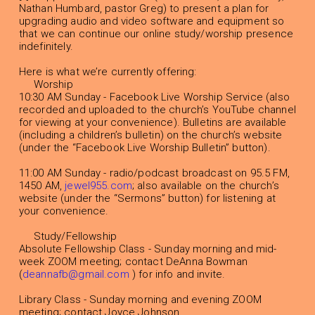
Nathan Humbard, pastor Greg) to present a plan for
upgrading audio and video software and equipment so
that we can continue our online study/worship presence
indefinitely.
Here is what we’re currently offering:
Worship
10:30 AM Sunday - Facebook Live Worship Service (also
recorded and uploaded to the church’s YouTube channel
for viewing at your convenience). Bulletins are available
(including a children’s bulletin) on the church’s website
(under the “Facebook Live Worship Bulletin” button).
11:00 AM Sunday - radio/podcast broadcast on 95.5 FM,
1450 AM,
jewel955.com
; also available on the church’s
website (under the “Sermons” button) for listening at
your convenience.
Study/Fellowship
Absolute Fellowship Class - Sunday morning and mid-
week ZOOM meeting; contact DeAnna Bowman
(
deannafb@gmail.com
) for info and invite.
Library Class - Sunday morning and evening ZOOM
meeting; contact Joyce Johnson