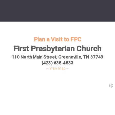
Plan a Visit to FPC
First Presbyterian Church
110 North Main Street,
Greeneville, TN 37743
(423) 638-4533
~ View Map ~
church