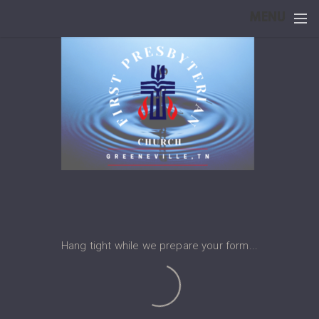
Skip to main content
MENU
Hang tight while we prepare your form...